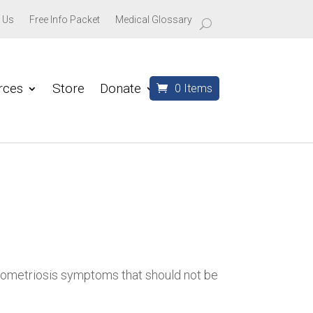
 Us
Free Info Packet
Medical Glossary
rces
Store
Donate
0 Items
dometriosis symptoms that should not be