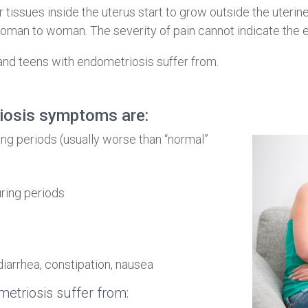
tissues inside the uterus start to grow outside the uterine c
man to woman. The severity of pain cannot indicate the 
 teens with endometriosis suffer from.
osis symptoms are:
ng periods (usually worse than “normal”
ring periods
diarrhea, constipation, nausea
etriosis suffer from: