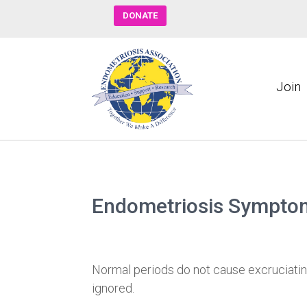
DONATE
Join
Endometriosis Sympto
Normal periods do not cause excruciatin
ignored.