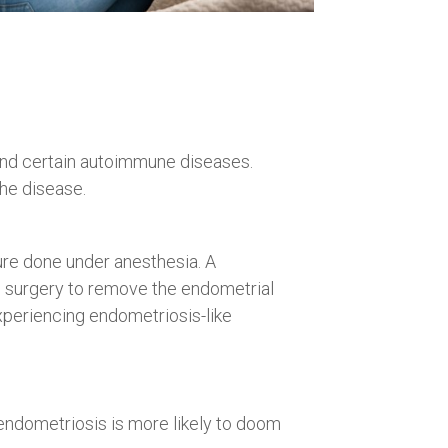
nd certain autoimmune diseases.
the disease.
ure done under anesthesia. A
ve surgery to remove the endometrial
experiencing endometriosis-like
ndometriosis is more likely to doom