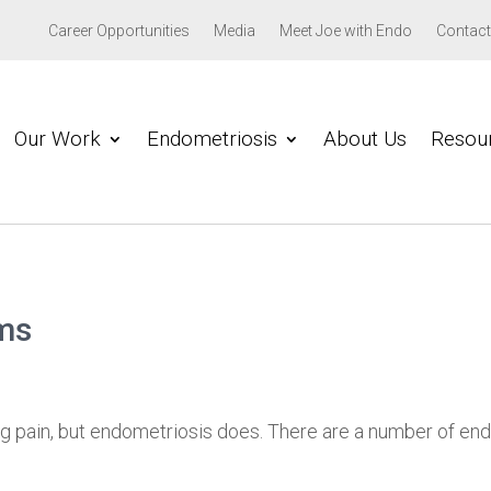
Career Opportunities
Media
Meet Joe with Endo
Contact
Our Work
Endometriosis
About Us
Resou
ms
g pain, but endometriosis does. There are a number of en