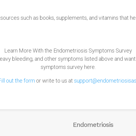
sources such as books, supplements, and vitamins that he
Learn More With the Endometriosis Symptoms Survey
, heavy bleeding, and other symptoms listed above and want
symptoms survey here.
Fill out the form
or write to us at
support@endometriosisas
Endometriosis