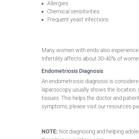
Allergies
Chemical sensitivities
Frequent yeast infections
Many women with endo also experience a
Infertility affects about 30-40% of wome
Endometriosis Diagnosis
An endometriosis diagnosis is considered
laparoscopy usually shows the location, 
tissues. This helps the doctor and patien
symptoms, please visit our resources pag
NOTE:
Not diagnosing and helping adole