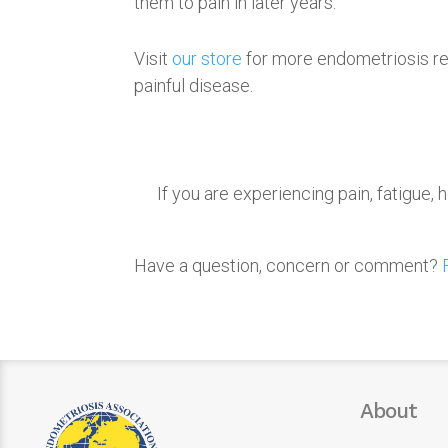
them to pain in later years.
Visit
our store
for more endometriosis re
painful disease.
If you are experiencing pain, fatigue
Have a question, concern or comment?
About