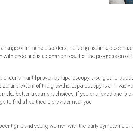
 range of immune disorders, including asthma, eczema, a
n with endo and is a common result of the progression of 
 uncertain until proven by laparoscopy, a surgical proced
size, and extent of the growths. Laparoscopy is an invasi
t make better treatment choices. If you or a loved one is 
e to find a healthcare provider near you.
scent girls and young women with the early symptoms of e