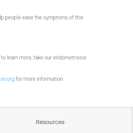
lp people ease the symptoms of this
 to learn more, take our endometriosis
sn.org
for more information.
Resources