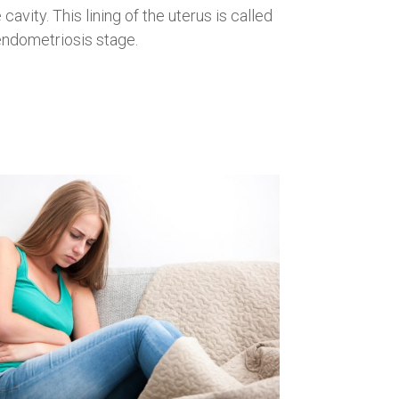
avity. This lining of the uterus is called
endometriosis stage.