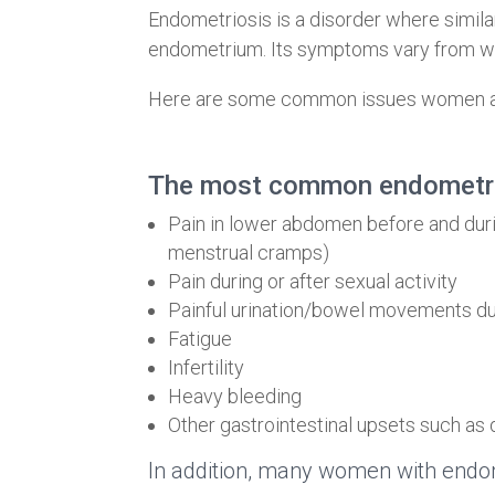
Endometriosis is a disorder where similar 
endometrium. Its symptoms vary from wo
Here are some common issues women and
The most common endometri
Pain in lower abdomen before and duri
menstrual cramps)
Pain during or after sexual activity
Painful urination/bowel movements du
Fatigue
Infertility
Heavy bleeding
Other gastrointestinal upsets such as 
In addition, many women with endom