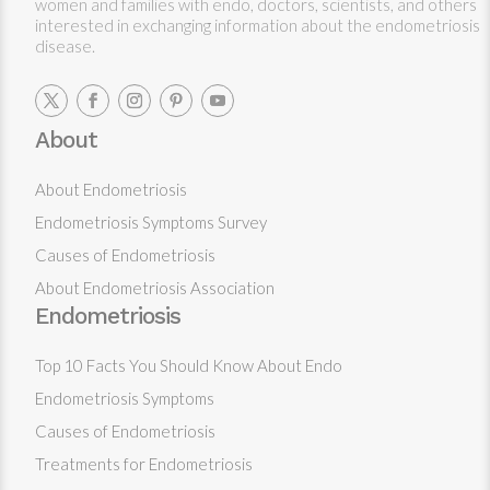
women and families with endo, doctors, scientists, and others
interested in exchanging information about the endometriosis
disease.
About
About Endometriosis
Endometriosis Symptoms Survey
Causes of Endometriosis
About Endometriosis Association
Endometriosis
Top 10 Facts You Should Know About Endo
Endometriosis Symptoms
Causes of Endometriosis
Treatments for Endometriosis