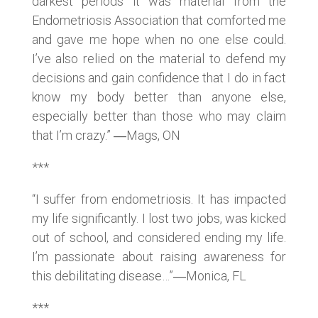
darkest periods it was material from the
Endometriosis Association that comforted me
and gave me hope when no one else could.
I’ve also relied on the material to defend my
decisions and gain confidence that I do in fact
know my body better than anyone else,
especially better than those who may claim
that I’m crazy.” ―Mags, ON
***
“I suffer from endometriosis. It has impacted
my life significantly. I lost two jobs, was kicked
out of school, and considered ending my life.
I’m passionate about raising awareness for
this debilitating disease…”―Monica, FL
***