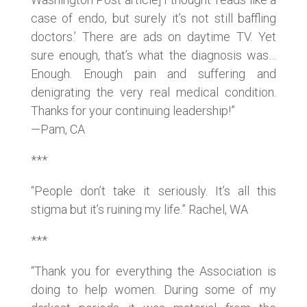
case of endo, but surely it’s not still baffling
doctors.’ There are ads on daytime TV. Yet
sure enough, that’s what the diagnosis was…
Enough. Enough pain and suffering and
denigrating the very real medical condition.
Thanks for your continuing leadership!”
—Pam, CA
***
“People don’t take it seriously. It’s all this
stigma but it’s ruining my life.” Rachel, WA
***
“Thank you for everything the Association is
doing to help women. During some of my