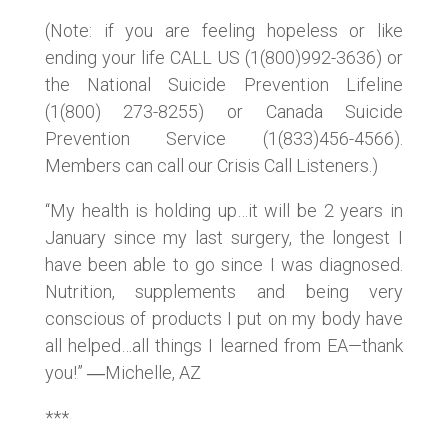
(Note: if you are feeling hopeless or like
ending your life CALL US (1(800)992-3636) or
the National Suicide Prevention Lifeline
(1(800) 273-8255) or Canada Suicide
Prevention Service (1(833)456-4566).
Members can call our Crisis Call Listeners.)
“My health is holding up…it will be 2 years in
January since my last surgery, the longest I
have been able to go since I was diagnosed.
Nutrition, supplements and being very
conscious of products I put on my body have
all helped…all things I learned from EA—thank
you!” ―Michelle, AZ
***