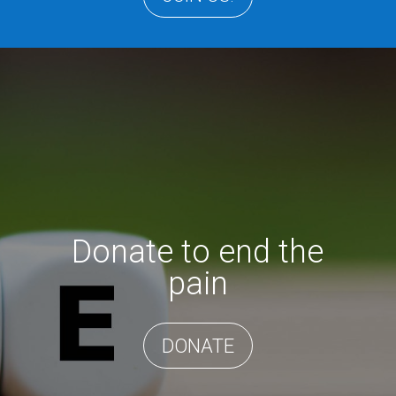
Donate to end the
pain
DONATE