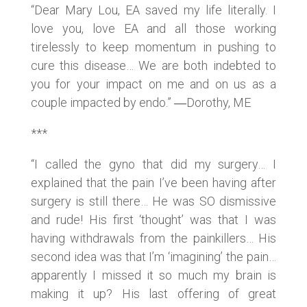
“Dear Mary Lou, EA saved my life literally. I
love you, love EA and all those working
tirelessly to keep momentum in pushing to
cure this disease… We are both indebted to
you for your impact on me and on us as a
couple impacted by endo.” ―Dorothy, ME
***
“I called the gyno that did my surgery… I
explained that the pain I’ve been having after
surgery is still there… He was SO dismissive
and rude! His first ‘thought’ was that I was
having withdrawals from the painkillers… His
second idea was that I’m ‘imagining’ the pain…
apparently I missed it so much my brain is
making it up? His last offering of great