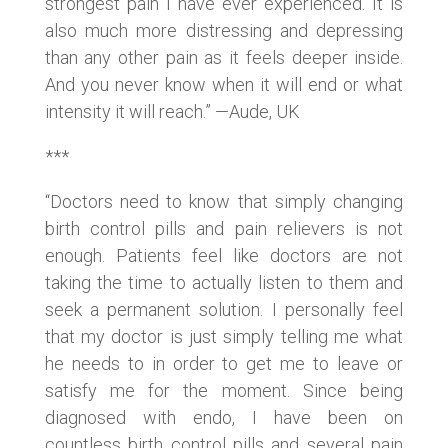
strongest pain I have ever experienced. It is
also much more distressing and depressing
than any other pain as it feels deeper inside.
And you never know when it will end or what
intensity it will reach.” —Aude, UK
***
“Doctors need to know that simply changing
birth control pills and pain relievers is not
enough. Patients feel like doctors are not
taking the time to actually listen to them and
seek a permanent solution. I personally feel
that my doctor is just simply telling me what
he needs to in order to get me to leave or
satisfy me for the moment. Since being
diagnosed with endo, I have been on
countless birth control pills and several pain