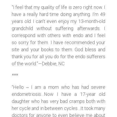
“I feel that my quality of life is zero right now. I
have a really hard time doing anything. I’m 49
years old. I can’t even enjoy my 13-month-old
grandchild without suffering afterwards. I
correspond with others with endo and I feel
so sorry for them. I have recommended your
site and your books to them. God bless and
thank you for all you do for the endo sufferers
of the world.”—Debbie, NC
***
“Hello ‒ I am a mom who has had severe
endometriosis…Now I have a 17-year old
daughter who has very bad cramps both with
her cycle and in between cycles…It took many
doctors for anyone to even believe me about