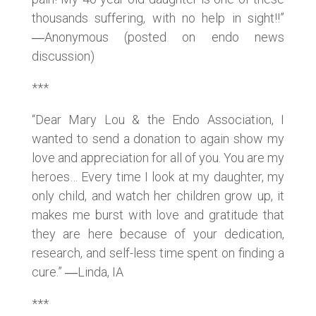
thousands suffering, with no help in sight!!”
―Anonymous (posted on endo news
discussion)
***
“Dear Mary Lou & the Endo Association, I
wanted to send a donation to again show my
love and appreciation for all of you. You are my
heroes… Every time I look at my daughter, my
only child, and watch her children grow up, it
makes me burst with love and gratitude that
they are here because of your dedication,
research, and self-less time spent on finding a
cure.” ―Linda, IA
***