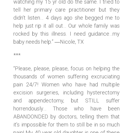
watching my 15 yr old do the same. I tried to
tell her primary care practitioner but they
didn’t listen… 4 days ago she begged me to
help just rip it all out… Our whole family was
rocked by this illness. I need guidance…my
baby needs help.” ―Nicole, TX
***
“Please, please, please, focus on helping the
thousands of women suffering excruciating
pain 24/7! Women who have had multiple
excision surgeries, including hysterectomy
and appendectomy, but STILL suffer
horrendously… Those who have been
ABANDONDED by doctors, telling them that
it’s impossible for them to still be in so much
pain! My 40 year old daughter is one of these