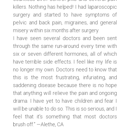
killers. Nothing has helped! I had laparoscopic
surgery and started to have symptoms of
pelvic and back pain, migraines, and general
misery within six months after surgery.
I have seen several doctors and been sent
through the same run-around every time with
six or seven different hormones, all of which
have terrible side effects. I feel like my life is
no longer my own. Doctors need to know that
this is the most frustrating, infuriating, and
saddening disease because there is no hope
that anything will relieve the pain and ongoing
drama. I have yet to have children and fear I
will be unable to do so. This is so serious, and I
feel that it’s something that most doctors
brush off.” —Alethe, CA