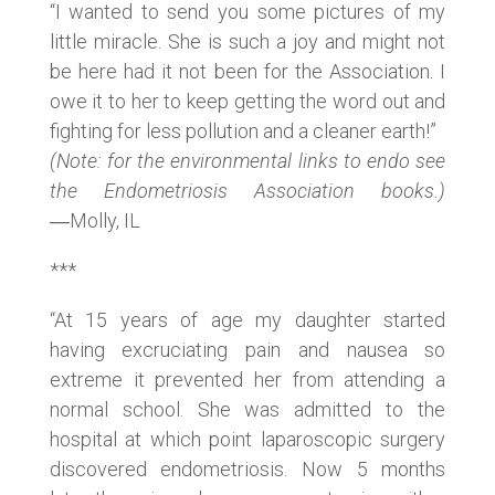
“I wanted to send you some pictures of my
little miracle. She is such a joy and might not
be here had it not been for the Association. I
owe it to her to keep getting the word out and
fighting for less pollution and a cleaner earth!”
(Note: for the environmental links to endo see
the Endometriosis Association books.)
―Molly, IL
***
“At 15 years of age my daughter started
having excruciating pain and nausea so
extreme it prevented her from attending a
normal school. She was admitted to the
hospital at which point laparoscopic surgery
discovered endometriosis. Now 5 months