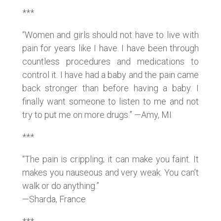
***
“Women and girls should not have to live with
pain for years like I have. I have been through
countless procedures and medications to
control it. I have had a baby and the pain came
back stronger than before having a baby. I
finally want someone to listen to me and not
try to put me on more drugs.” —Amy, MI
***
“The pain is crippling; it can make you faint. It
makes you nauseous and very weak. You can’t
walk or do anything.”
—Sharda, France