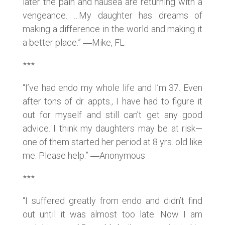
later the pain and nausea are returning with a
vengeance. …My daughter has dreams of
making a difference in the world and making it
a better place.” ―Mike, FL
***
“I’ve had endo my whole life and I’m 37. Even
after tons of dr. appts., I have had to figure it
out for myself and still can’t get any good
advice. I think my daughters may be at risk—
one of them started her period at 8 yrs. old like
me. Please help.” ―Anonymous
***
“I suffered greatly from endo and didn’t find
out until it was almost too late. Now I am