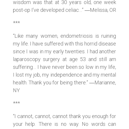
wisdom was that at 30 years old, one week
post-op I’ve developed celiac…” ―Melissa, OR
***
“Like many women, endometriosis is ruining
my life. I have suffered with this horrid disease
since I was in my early twenties. I had another
laparoscopy surgery at age 53 and still am
suffering… I have never been so low in my life,
I lost my job, my independence and my mental
health. Thank you for being there.” ―Marianne,
NY
***
“I cannot, cannot, cannot thank you enough for
your help. There is no way. No words can