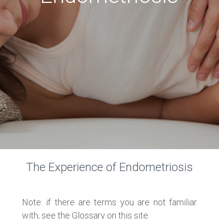
The Experience of Endometriosis
Note: if there are terms you are not familiar
with, see the Glossary on this site.