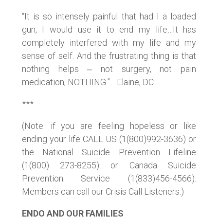
“It is so intensely painful that had I a loaded
gun, I would use it to end my life…It has
completely interfered with my life and my
sense of self. And the frustrating thing is that
nothing helps ‒ not surgery, not pain
medication, NOTHING.”—Elaine, DC
***
(Note: if you are feeling hopeless or like
ending your life CALL US (1(800)992-3636) or
the National Suicide Prevention Lifeline
(1(800) 273-8255) or Canada Suicide
Prevention Service (1(833)456-4566).
Members can call our Crisis Call Listeners.)
ENDO AND OUR FAMILIES