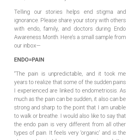
Telling our stories helps end stigma and
ignorance. Please share your story with others
with endo, family, and doctors during Endo
Awareness Month. Here’s a small sample from
our inbox—
ENDO=PAIN
“The pain is unpredictable, and it took me
years to realize that some of the sudden pains
I experienced are linked to endometriosis. As
much as the pain can be sudden, it also can be
strong and sharp to the point that I am unable
to walk or breathe. I would also like to say that
the endo pain is very different from all other
types of pain. It feels very ‘organic’ and is the