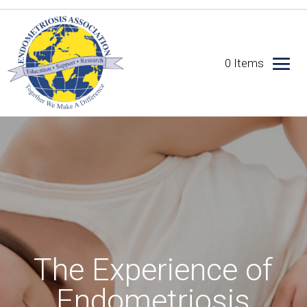
0 Items
The Experience of
Endometriosis