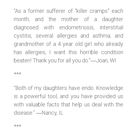
“As a former sufferer of “killer cramps” each
month; and the mother of a daughter
diagnosed with endometriosis, interstitial
cystitis, several allergies and asthma; and
grandmother of a 4 year old girl who already
has allergies, I want this horrible condition
beaten! Thank you for all you do.”―Joan, WI
***
“Both of my daughters have endo. Knowledge
is a powerful tool, and you have provided us
with valuable facts that help us deal with the
disease.” ―Nancy, IL
***