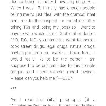
due to being in the E.R. awaiting surgery ….
When I was 17, I finally had enough people
telling me to just “deal with the cramps” (that
sent me to the hospital for morphine, after
taking T3s and losing my jobs) so I went to
anyone who would listen. Doctor after doctor,
M.D., D.C., N.D., you name it I went to them. I
took street drugs, legal drugs, natural drugs,
anything to keep me awake and pain free…. I
would really like to be the person I am
supposed to be but can’t due to this horrible
fatigue and uncontrollable mood swings.
Please, can you help me?”―D., ON
***
“As I read the initial paragraphs [of a
Washington Post article] I thought ‘reads like a