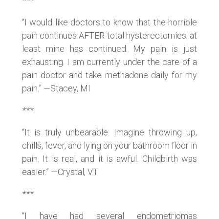
***
“I would like doctors to know that the horrible
pain continues AFTER total hysterectomies; at
least mine has continued. My pain is just
exhausting. I am currently under the care of a
pain doctor and take methadone daily for my
pain.” —Stacey, MI
***
“It is truly unbearable. Imagine throwing up,
chills, fever, and lying on your bathroom floor in
pain. It is real, and it is awful. Childbirth was
easier.” —Crystal, VT
***
“I have had several endometriomas