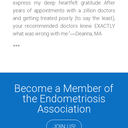
express my deep heartfelt gratitude…After
years of appointments with a zillion doctors
and getting treated poorly (to say the least),
your recommended doctors knew EXACTLY
what was wrong with me.”―Deanna, MA
***
Become a Member of
the Endometriosis
Association
JOIN US!