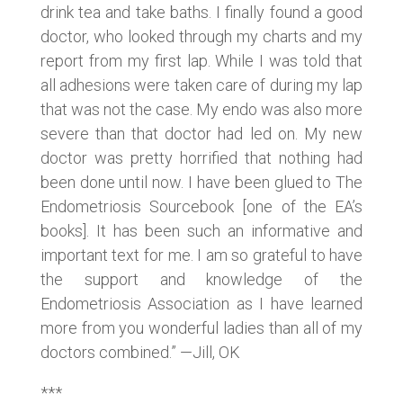
drink tea and take baths. I finally found a good
doctor, who looked through my charts and my
report from my first lap. While I was told that
all adhesions were taken care of during my lap
that was not the case. My endo was also more
severe than that doctor had led on. My new
doctor was pretty horrified that nothing had
been done until now. I have been glued to The
Endometriosis Sourcebook [one of the EA’s
books]. It has been such an informative and
important text for me. I am so grateful to have
the support and knowledge of the
Endometriosis Association as I have learned
more from you wonderful ladies than all of my
doctors combined.” —Jill, OK
***