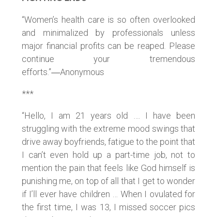
“Women’s health care is so often overlooked
and minimalized by professionals unless
major financial profits can be reaped. Please
continue your tremendous
efforts.”―Anonymous
***
“Hello, I am 21 years old …. I have been
struggling with the extreme mood swings that
drive away boyfriends, fatigue to the point that
I can’t even hold up a part-time job, not to
mention the pain that feels like God himself is
punishing me, on top of all that I get to wonder
if I’ll ever have children … When I ovulated for
the first time, I was 13, I missed soccer pics