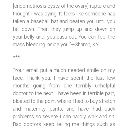
[endometriosis cysts of the ovary] rupture and
thought I was dying. It feels like someone has
taken a baseball bat and beaten you until you
fall down. Then they jump up and down on
your belly until you pass out. You can feel the
mass bleeding inside you.”—Sharon, KY
***
“Your email put a much needed smile on my
face. Thank you. I have spent the last few
months going from one terribly unhelpful
doctor to the next. I have been in terrible pain,
bloated to the point where I had to buy stretch
and maternity pants, and have had back
problems so severe I can hardly walk and sit.
Bad doctors keep telling me things such as