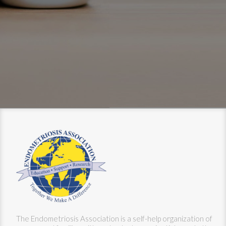
The Endometriosis Association is a self-help organization of