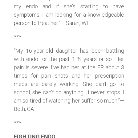
my endo and if she’s starting to have
symptoms, I am looking for a knowledgeable
person to treat her.” —Sarah, WI
***
“My 16-year-old daughter has been battling
with endo for the past 1 ½ years or so…Her
pain is severe. I’ve had her at the ER about 3
times for pain shots and her prescription
meds are barely working. She can’t go to
school, she can’t do anything. It never stops. I
am so tired of watching her suffer so much.”—
Beth, CA
***
FIGHTING ENDO