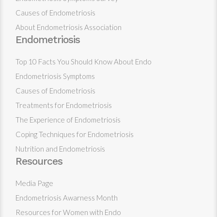
Causes of Endometriosis
About Endometriosis Association
Endometriosis
Top 10 Facts You Should Know About Endo
Endometriosis Symptoms
Causes of Endometriosis
Treatments for Endometriosis
The Experience of Endometriosis
Coping Techniques for Endometriosis
Nutrition and Endometriosis
Resources
Media Page
Endometriosis Awarness Month
Resources for Women with Endo