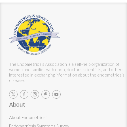
The Endometriosis Association is a self-help organization of
women and families with endo, doctors, scientists, and others
interested in exchanging information about the endometriosis
disease.
About
About Endometriosis
Endometriosis Symptoms Survey