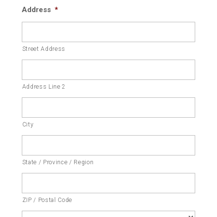
Address
*
Street Address
Address Line 2
City
State / Province / Region
ZIP / Postal Code