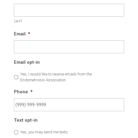
Last
Email
*
Email opt-in
Yes, I would like to receive emails from the
Endometriosis Association
Phone
*
Text opt-in
Yes, you may send me texts