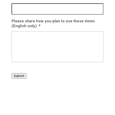
Please share how you plan to use these items
(English only)
*
Submit