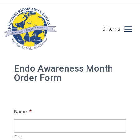
0 Items
Endo Awareness Month
Order Form
Name
*
First