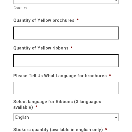
Country
Quantity of Yellow brochures
*
Quantity of Yellow ribbons
*
Please Tell Us What Language for brochures
*
Select language for Ribbons (3 languages
available)
*
Stickers quantity (available in english only)
*