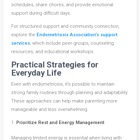
schedules, share chores, and provide emotional
support during difficult days.
For structured support and community connection,
explore the
Endometriosis Association’s support
services
, which include peer groups, counseling
resources, and educational workshops.
Practical Strategies for
Everyday Life
Even with endometriosis, it’s possible to maintain
strong family routines through planning and adaptability.
These approaches can help make parenting more
manageable and less overwhelming.
Prioritize Rest and Energy Management
Managing limited energy is essential when living with