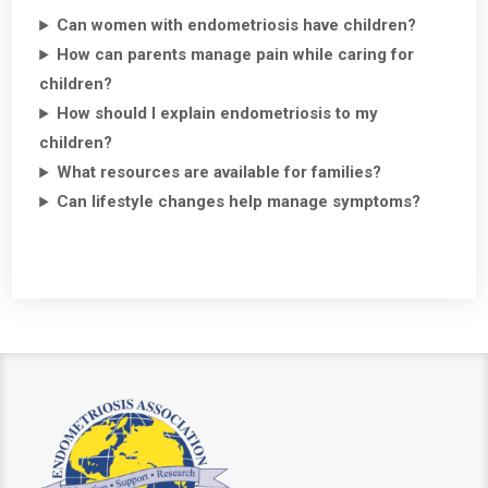
Can women with endometriosis have children?
How can parents manage pain while caring for
children?
How should I explain endometriosis to my
children?
What resources are available for families?
Can lifestyle changes help manage symptoms?