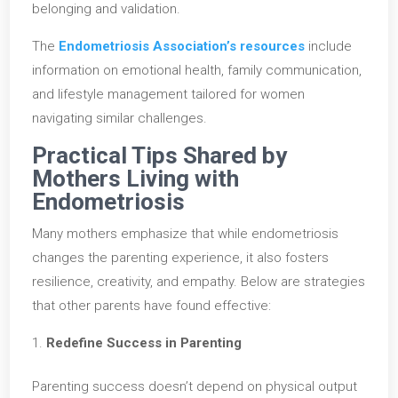
belonging and validation.
The
Endometriosis Association’s resources
include
information on emotional health, family communication,
and lifestyle management tailored for women
navigating similar challenges.
Practical Tips Shared by
Mothers Living with
Endometriosis
Many mothers emphasize that while endometriosis
changes the parenting experience, it also fosters
resilience, creativity, and empathy. Below are strategies
that other parents have found effective:
Redefine Success in Parenting
Parenting success doesn’t depend on physical output