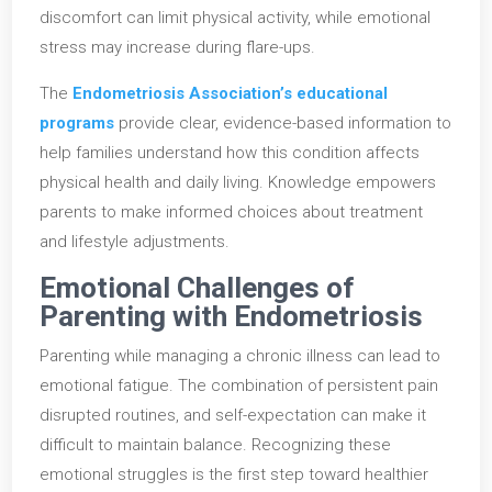
discomfort can limit physical activity, while emotional
stress may increase during flare-ups.
The
Endometriosis Association’s educational
programs
provide clear, evidence-based information to
help families understand how this condition affects
physical health and daily living. Knowledge empowers
parents to make informed choices about treatment
and lifestyle adjustments.
Emotional Challenges of
Parenting with Endometriosis
Parenting while managing a chronic illness can lead to
emotional fatigue. The combination of persistent pain
disrupted routines, and self-expectation can make it
difficult to maintain balance. Recognizing these
emotional struggles is the first step toward healthier