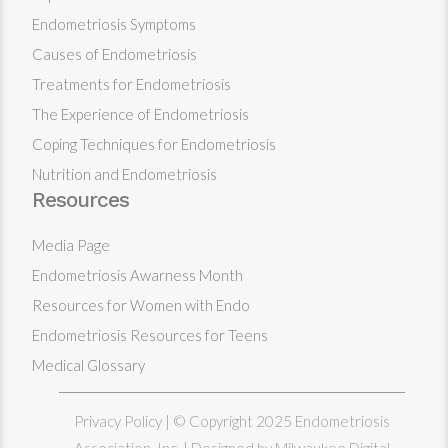
Endometriosis Symptoms
Causes of Endometriosis
Treatments for Endometriosis
The Experience of Endometriosis
Coping Techniques for Endometriosis
Nutrition and Endometriosis
Resources
Media Page
Endometriosis Awarness Month
Resources for Women with Endo
Endometriosis Resources for Teens
Medical Glossary
Privacy Policy
| © Copyright 2025 Endometriosis