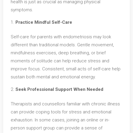
health is just as crucial as managing physical
symptoms.
Practice Mindful Self-Care
Self-care for parents with endometriosis may look
different than traditional models. Gentle movement,
mindfulness exercises, deep breathing, or brief
moments of solitude can help reduce stress and
improve focus. Consistent, small acts of self-care help
sustain both mental and emotional energy.
Seek Professional Support When Needed
Therapists and counsellors familiar with chronic illness
can provide coping tools for stress and emotional
exhaustion. In some cases, joining an online or in-
person support group can provide a sense of