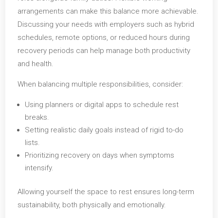
arrangements can make this balance more achievable.
Discussing your needs with employers such as hybrid
schedules, remote options, or reduced hours during
recovery periods can help manage both productivity
and health.
When balancing multiple responsibilities, consider:
Using planners or digital apps to schedule rest
breaks.
Setting realistic daily goals instead of rigid to-do
lists.
Prioritizing recovery on days when symptoms
intensify.
Allowing yourself the space to rest ensures long-term
sustainability, both physically and emotionally.