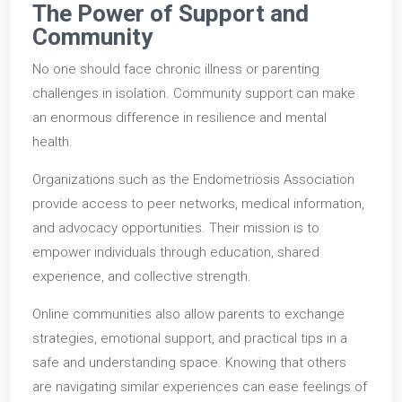
The Power of Support and
Community
No one should face chronic illness or parenting
challenges in isolation. Community support can make
an enormous difference in resilience and mental
health.
Organizations such as the Endometriosis Association
provide access to peer networks, medical information,
and advocacy opportunities. Their mission is to
empower individuals through education, shared
experience, and collective strength.
Online communities also allow parents to exchange
strategies, emotional support, and practical tips in a
safe and understanding space. Knowing that others
are navigating similar experiences can ease feelings of