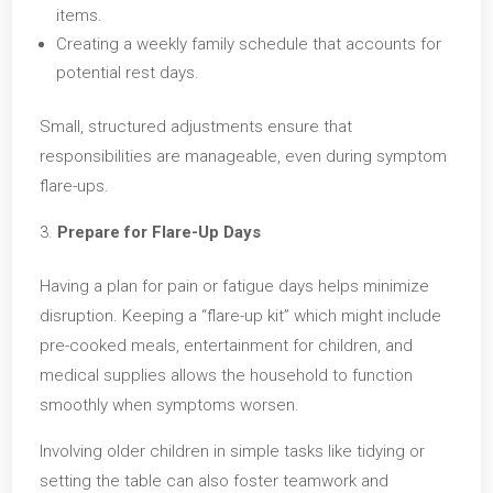
items.
Creating a weekly family schedule that accounts for
potential rest days.
Small, structured adjustments ensure that
responsibilities are manageable, even during symptom
flare-ups.
Prepare for Flare-Up Days
Having a plan for pain or fatigue days helps minimize
disruption. Keeping a “flare-up kit” which might include
pre-cooked meals, entertainment for children, and
medical supplies allows the household to function
smoothly when symptoms worsen.
Involving older children in simple tasks like tidying or
setting the table can also foster teamwork and