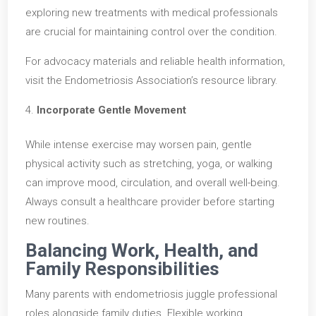
exploring new treatments with medical professionals
are crucial for maintaining control over the condition.
For advocacy materials and reliable health information,
visit the Endometriosis Association’s resource library.
Incorporate Gentle Movement
While intense exercise may worsen pain, gentle
physical activity such as stretching, yoga, or walking
can improve mood, circulation, and overall well-being.
Always consult a healthcare provider before starting
new routines.
Balancing Work, Health, and
Family Responsibilities
Many parents with endometriosis juggle professional
roles alongside family duties. Flexible working