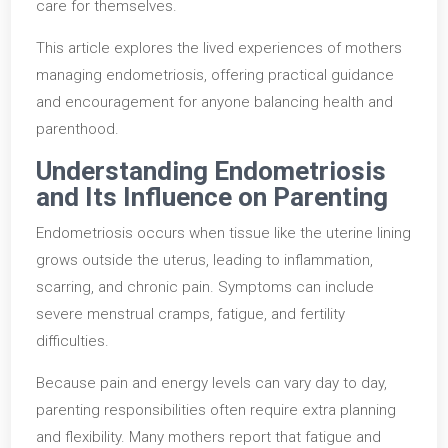
care for themselves.
This article explores the lived experiences of mothers
managing endometriosis, offering practical guidance
and encouragement for anyone balancing health and
parenthood.
Understanding Endometriosis
and Its Influence on Parenting
Endometriosis occurs when tissue like the uterine lining
grows outside the uterus, leading to inflammation,
scarring, and chronic pain. Symptoms can include
severe menstrual cramps, fatigue, and fertility
difficulties.
Because pain and energy levels can vary day to day,
parenting responsibilities often require extra planning
and flexibility. Many mothers report that fatigue and