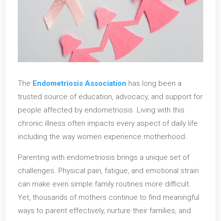
The
Endometriosis Association
has long been a
trusted source of education, advocacy, and support for
people affected by endometriosis. Living with this
chronic illness often impacts every aspect of daily life
including the way women experience motherhood.
Parenting with endometriosis brings a unique set of
challenges. Physical pain, fatigue, and emotional strain
can make even simple family routines more difficult.
Yet, thousands of mothers continue to find meaningful
ways to parent effectively, nurture their families, and