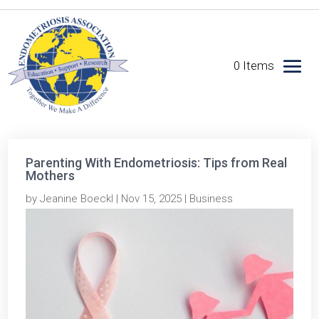
0 Items
Parenting With Endometriosis: Tips from Real
Mothers
by
Jeanine Boeckl
|
Nov 15, 2025
|
Business