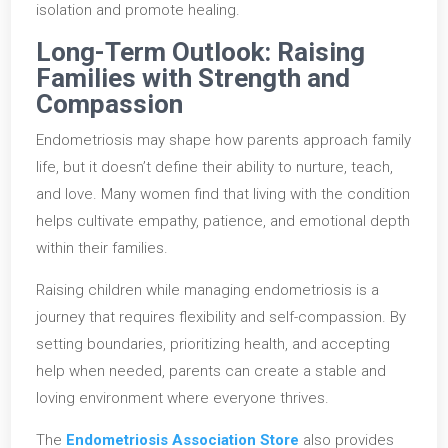
isolation and promote healing.
Long-Term Outlook: Raising
Families with Strength and
Compassion
Endometriosis may shape how parents approach family
life, but it doesn’t define their ability to nurture, teach,
and love. Many women find that living with the condition
helps cultivate empathy, patience, and emotional depth
within their families.
Raising children while managing endometriosis is a
journey that requires flexibility and self-compassion. By
setting boundaries, prioritizing health, and accepting
help when needed, parents can create a stable and
loving environment where everyone thrives.
The
Endometriosis Association Store
also provides