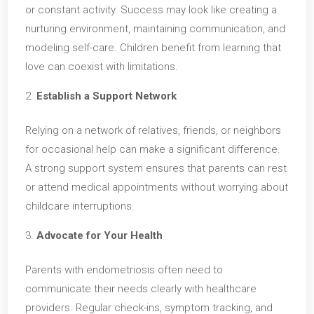
or constant activity. Success may look like creating a
nurturing environment, maintaining communication, and
modeling self-care. Children benefit from learning that
love can coexist with limitations.
Establish a Support Network
Relying on a network of relatives, friends, or neighbors
for occasional help can make a significant difference.
A strong support system ensures that parents can rest
or attend medical appointments without worrying about
childcare interruptions.
Advocate for Your Health
Parents with endometriosis often need to
communicate their needs clearly with healthcare
providers. Regular check-ins, symptom tracking, and