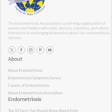
The Endometriosis Association is a self-help organization of
women and families with endo, doctors, scientists, and others
interested in exchanging information about the endometriosis
disease.
About
About Endometriosis
Endometriosis Symptoms Survey
Causes of Endometriosis
About Endometriosis Association
Endometriosis
Top 10 Facts You Should Know About Endo