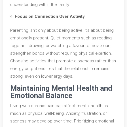
understanding within the family.
Focus on Connection Over Activity
Parenting isn’t only about being active; it’s about being
emotionally present. Quiet moments such as reading
together, drawing, or watching a favourite movie can
strengthen bonds without requiring physical exertion.
Choosing activities that promote closeness rather than
energy output ensures that the relationship remains
strong, even on low-energy days.
Maintaining Mental Health and
Emotional Balance
Living with chronic pain can affect mental health as
much as physical well-being. Anxiety, frustration, or
sadness may develop over time. Prioritizing emotional