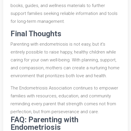
books, guides, and wellness materials to further
support families seeking reliable information and tools
for long-term management.
Final Thoughts
Parenting with endometriosis is not easy, but it’s
entirely possible to raise happy, healthy children while
caring for your own well-being. With planning, support,
and compassion, mothers can create a nurturing home
environment that prioritizes both love and health.
The Endometriosis Association continues to empower
families with resources, education, and community
reminding every parent that strength comes not from
perfection, but from perseverance and care.
FAQ: Parenting with
Endometriosis