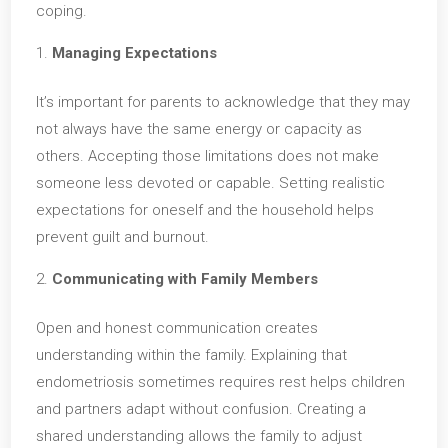
coping.
Managing Expectations
It’s important for parents to acknowledge that they may
not always have the same energy or capacity as
others. Accepting those limitations does not make
someone less devoted or capable. Setting realistic
expectations for oneself and the household helps
prevent guilt and burnout.
Communicating with Family Members
Open and honest communication creates
understanding within the family. Explaining that
endometriosis sometimes requires rest helps children
and partners adapt without confusion. Creating a
shared understanding allows the family to adjust