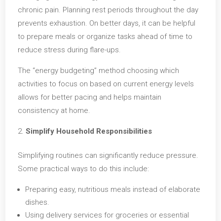
chronic pain. Planning rest periods throughout the day
prevents exhaustion. On better days, it can be helpful
to prepare meals or organize tasks ahead of time to
reduce stress during flare-ups.
The “energy budgeting” method choosing which
activities to focus on based on current energy levels
allows for better pacing and helps maintain
consistency at home.
Simplify Household Responsibilities
Simplifying routines can significantly reduce pressure.
Some practical ways to do this include:
Preparing easy, nutritious meals instead of elaborate
dishes.
Using delivery services for groceries or essential