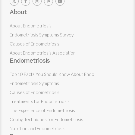
About
About Endometriosis
Endometriosis Symptoms Survey
Causes of Endometriosis
About Endometriosis Association
Endometriosis
Top 10 Facts You Should Know About Endo
Endometriosis Symptoms
Causes of Endometriosis
Treatments for Endometriosis
The Experience of Endometriosis
Coping Techniques for Endometriosis
Nutrition and Endometriosis