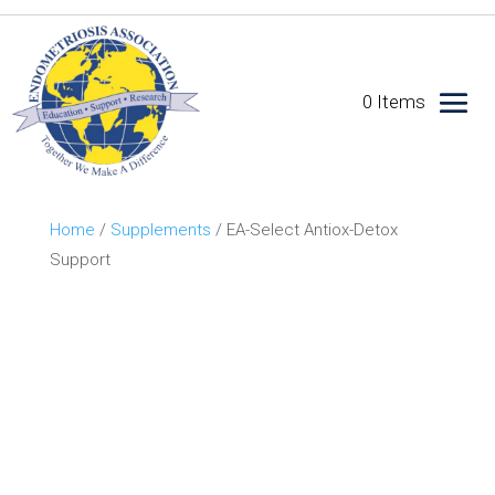
0 Items
Home
/
Supplements
/ EA-Select Antiox-Detox
Support