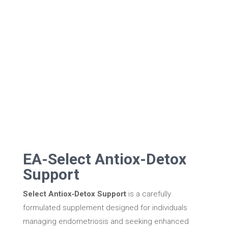
EA-Select Antiox-Detox
Support
Select Antiox‑Detox Support
is a carefully
formulated supplement designed for individuals
managing endometriosis and seeking enhanced