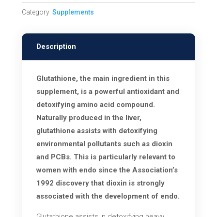
Detox
Category:
Supplements
Support
quantity
Description
Glutathione, the main ingredient in this
supplement, is a powerful antioxidant and
detoxifying amino acid compound.
Naturally produced in the liver,
glutathione assists with detoxifying
environmental pollutants such as dioxin
and PCBs. This is particularly relevant to
women with endo since the Association’s
1992 discovery that dioxin is strongly
associated with the development of endo.
Glutathione assists in detoxifying heavy