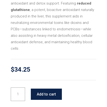
antioxidant and detox support. Featuring
reduced
glutathione
, a potent, bioactive antioxidant naturally
produced in the liver, this supplement aids in
neutralizing environmental toxins like dioxins and
PCBs—substances linked to endometriosis—while
also assisting in heavy metal detoxification, cellular
antioxidant defense, and maintaining healthy blood
cells .
$
34.25
EA-
Add to cart
Select
Antiox-