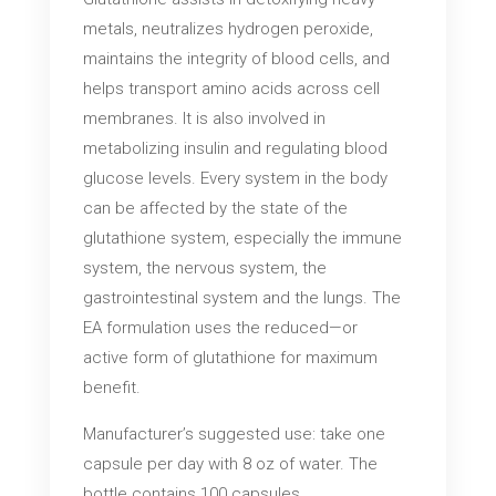
metals, neutralizes hydrogen peroxide,
maintains the integrity of blood cells, and
helps transport amino acids across cell
membranes. It is also involved in
metabolizing insulin and regulating blood
glucose levels. Every system in the body
can be affected by the state of the
glutathione system, especially the immune
system, the nervous system, the
gastrointestinal system and the lungs. The
EA formulation uses the reduced—or
active form of glutathione for maximum
benefit.
Manufacturer’s suggested use: take one
capsule per day with 8 oz of water. The
bottle contains 100 capsules.