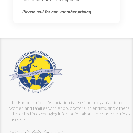
Please call for non-member pricing
The Endometriosis Association is a self-help organization of
women and families with endo, doctors, scientists, and others
interested in exchanging information about the endometriosis
disease.