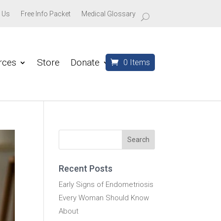
 Us
Free Info Packet
Medical Glossary
rces
Store
Donate
0 Items
Recent Posts
Early Signs of Endometriosis
Every Woman Should Know
About