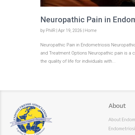
Neuropathic Pain in Endom
by
PhilR
|
Apr 19, 2026
|
Home
Neuropathic Pain in Endometriosis Neuropathi
and Treatment Options Neuropathic pain is a co
the quality of life for individuals with...
About
About Endome
Endometriosi