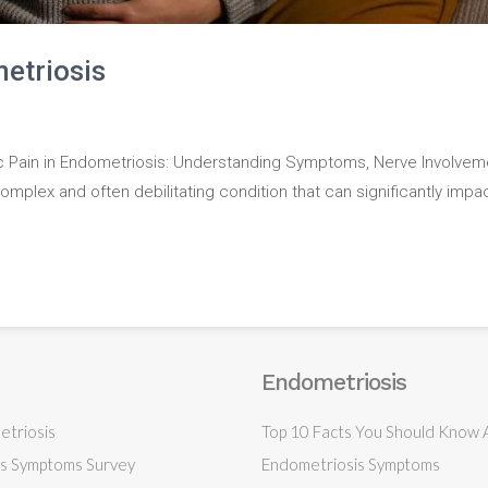
etriosis
c Pain in Endometriosis: Understanding Symptoms, Nerve Involvem
mplex and often debilitating condition that can significantly impa
Endometriosis
triosis
Top 10 Facts You Should Know
s Symptoms Survey
Endometriosis Symptoms