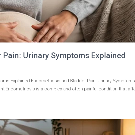
r Pain: Urinary Symptoms Explained
toms Explained Endometriosis and Bladder Pain: Urinary Symptom
nt Endometriosis is a complex and often painful condition that aff