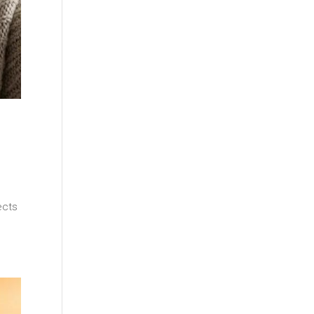
s
ects