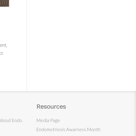
ent,
ct
Resources
 About Endo
Media Page
Endometriosis Awarness Month