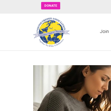
DONATE
Join