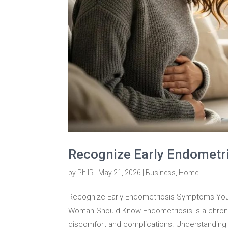
Recognize Early Endometr
by
PhilR
|
May 21, 2026
|
Business
,
Home
Recognize Early Endometriosis Symptoms You 
Woman Should Know Endometriosis is a chronic
discomfort and complications. Understanding 