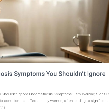
iosis Symptoms You Shouldn’t Ignore
Shouldn't Ignore Endometriosis Symptoms: Early Warning Signs E
 condition that affects many women, often leading to significant
the...