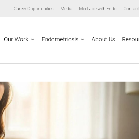
Career Opportunities
Media
Meet Joe with Endo
Contact
Our Work
Endometriosis
About Us
Resou