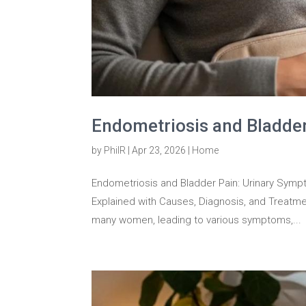
Endometriosis and Bladde
by
PhilR
|
Apr 23, 2026
|
Home
Endometriosis and Bladder Pain: Urinary Symp
Explained with Causes, Diagnosis, and Treatme
many women, leading to various symptoms,...