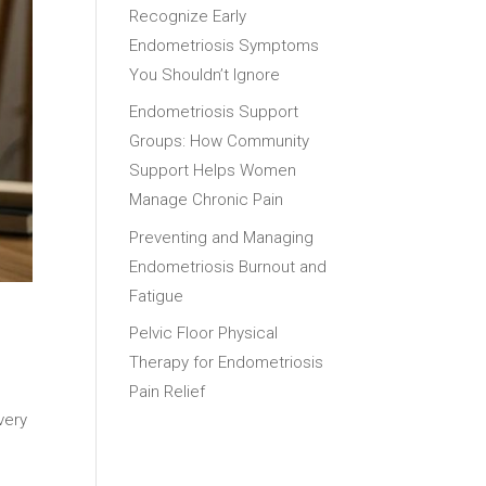
Recognize Early
Endometriosis Symptoms
You Shouldn’t Ignore
Endometriosis Support
Groups: How Community
Support Helps Women
Manage Chronic Pain
Preventing and Managing
Endometriosis Burnout and
Fatigue
Pelvic Floor Physical
Therapy for Endometriosis
Pain Relief
very